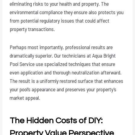
eliminating risks to your health and property. The
environmental compliance they ensure also protects you
from potential regulatory issues that could affect
property transactions.
Perhaps most importantly, professional results are
dramatically superior. Our technicians at Aqua Bright
Pool Service use specialized techniques that ensure
even application and thorough neutralization afterward.
The result is a uniformly restored surface that enhances
your pool’s appearance and preserves your property’s
market appeal.
The Hidden Costs of DIY:
Property Value Perspective