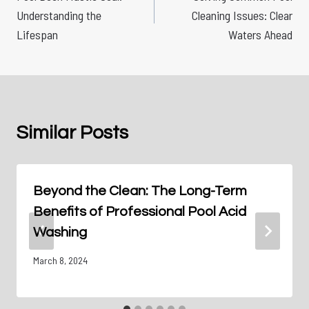
navigation
Understanding the
Cleaning Issues: Clear
Lifespan
Waters Ahead
Similar Posts
Beyond the Clean: The Long-Term
Benefits of Professional Pool Acid
Washing
March 8, 2024