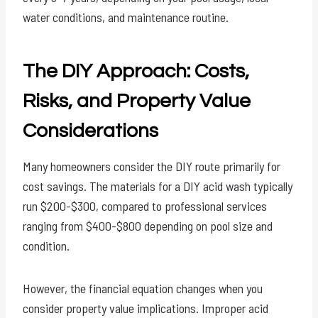
water conditions, and maintenance routine.
The DIY Approach: Costs,
Risks, and Property Value
Considerations
Many homeowners consider the DIY route primarily for
cost savings. The materials for a DIY acid wash typically
run $200-$300, compared to professional services
ranging from $400-$800 depending on pool size and
condition.
However, the financial equation changes when you
consider property value implications. Improper acid