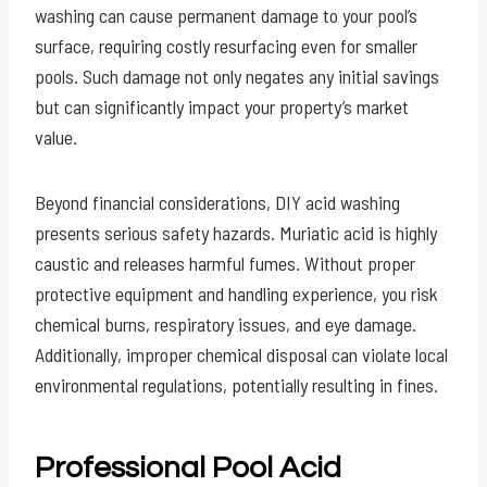
washing can cause permanent damage to your pool’s
surface, requiring costly resurfacing even for smaller
pools. Such damage not only negates any initial savings
but can significantly impact your property’s market
value.
Beyond financial considerations, DIY acid washing
presents serious safety hazards. Muriatic acid is highly
caustic and releases harmful fumes. Without proper
protective equipment and handling experience, you risk
chemical burns, respiratory issues, and eye damage.
Additionally, improper chemical disposal can violate local
environmental regulations, potentially resulting in fines.
Professional Pool Acid