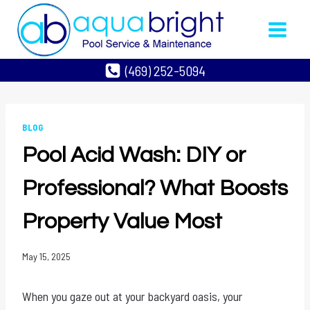
Skip
to
content
(469) 252-5094
BLOG
Pool Acid Wash: DIY or
Professional? What Boosts
Property Value Most
May 15, 2025
When you gaze out at your backyard oasis, your