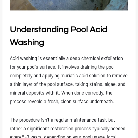
Understanding Pool Acid
Washing
Acid washing is essentially a deep chemical exfoliation
for your pool’s surface. It involves draining the pool
completely and applying muriatic acid solution to remove
a thin layer of the pool surface, taking stains, algae, and
mineral deposits with it. When done correctly, the
process reveals a fresh, clean surface underneath.
The procedure isn’t a regular maintenance task but
rather a significant restoration process typically needed
every 5-7 years, depending on your pool usage, local