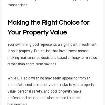
transactions.
Making the Right Choice for
Your Property Value
Your swimming pool represents a significant investment
in your property. Protecting that investment means
making maintenance decisions based on long-term value
rather than short-term savings.
While DIY acid washing may seem appealing from an
immediate cost perspective, the risks to your property
value, personal safety, and pool longevity make
professional service the wiser choice for most
homeowners.