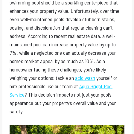
swimming pool should be a sparkling centerpiece that
enhances your property value. Unfortunately, over time,
even well-maintained pools develop stubborn stains,
scaling, and discoloration that regular cleaning can’t
address. According to recent real estate data, a well-
maintained pool can increase property value by up to
7%, while a neglected one can actually decrease your
home’s market appeal by as much as 10%. As a
homeowner facing these challenges, you’re likely
weighing your options: tackle an
acid wash
yourself or
hire professionals like our team at
Aqua Bright Pool
Service
? This decision impacts not just your pool’s
appearance but your property’s overall value and your
safety.