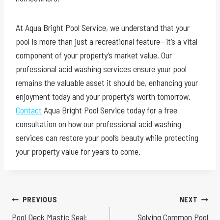
At Aqua Bright Pool Service, we understand that your
pool is more than just a recreational feature—it’s a vital
component of your property’s market value. Our
professional acid washing services ensure your pool
remains the valuable asset it should be, enhancing your
enjoyment today and your property’s worth tomorrow.
Contact
Aqua Bright Pool Service today for a free
consultation on how our professional acid washing
services can restore your pool’s beauty while protecting
your property value for years to come.
Post
PREVIOUS
NEXT
Pool Deck Mastic Seal:
Solving Common Pool