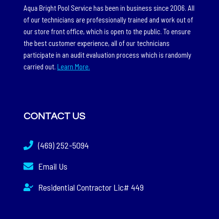
Aqua Bright Pool Service has been in business since 2006. All
of our technicians are professionally trained and work out of
our store front office, which is open to the public. To ensure
the best customer experience, all of our technicians
participate in an audit evaluation process which is randomly
carried out.
Learn More.
CONTACT US
(469) 252-5094
Email Us
Residential Contractor Lic# 449