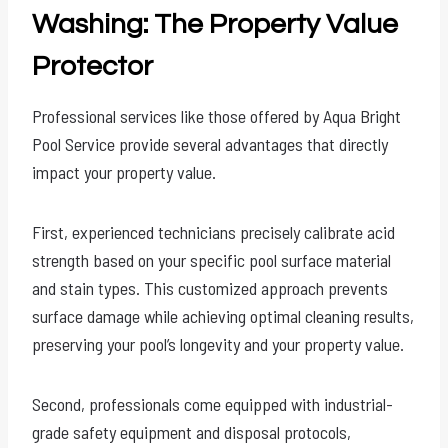
Washing: The Property Value
Protector
Professional services like those offered by Aqua Bright
Pool Service provide several advantages that directly
impact your property value.
First, experienced technicians precisely calibrate acid
strength based on your specific pool surface material
and stain types. This customized approach prevents
surface damage while achieving optimal cleaning results,
preserving your pool’s longevity and your property value.
Second, professionals come equipped with industrial-
grade safety equipment and disposal protocols,