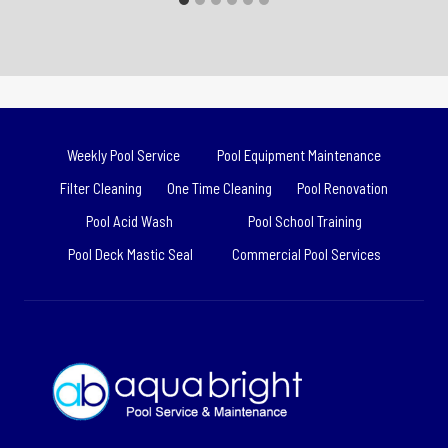
Weekly Pool Service
Pool Equipment Maintenance
Filter Cleaning
One Time Cleaning
Pool Renovation
Pool Acid Wash
Pool School Training
Pool Deck Mastic Seal
Commercial Pool Services