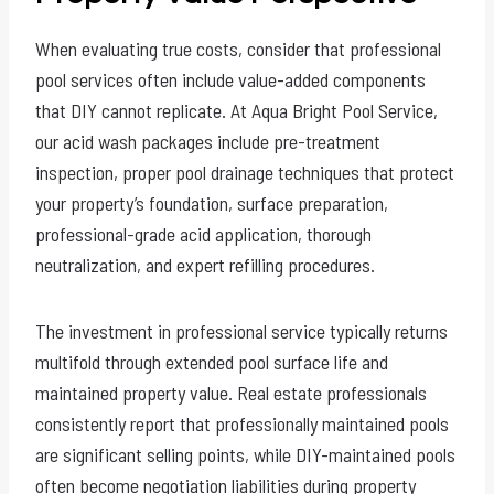
When evaluating true costs, consider that professional
pool services often include value-added components
that DIY cannot replicate. At Aqua Bright Pool Service,
our acid wash packages include pre-treatment
inspection, proper pool drainage techniques that protect
your property’s foundation, surface preparation,
professional-grade acid application, thorough
neutralization, and expert refilling procedures.
The investment in professional service typically returns
multifold through extended pool surface life and
maintained property value. Real estate professionals
consistently report that professionally maintained pools
are significant selling points, while DIY-maintained pools
often become negotiation liabilities during property