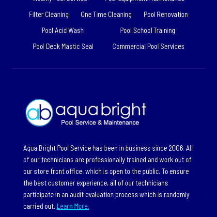
Filter Cleaning
One Time Cleaning
Pool Renovation
Pool Acid Wash
Pool School Training
Pool Deck Mastic Seal
Commercial Pool Services
Aqua Bright Pool Service has been in business since 2006. All
of our technicians are professionally trained and work out of
our store front office, which is open to the public. To ensure
the best customer experience, all of our technicians
participate in an audit evaluation process which is randomly
carried out.
Learn More.