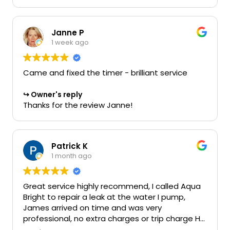
Janne P
1 week ago
Came and fixed the timer - brilliant service
Owner's reply
Thanks for the review Janne!
Patrick K
1 month ago
Great service highly recommend, I called Aqua
Bright to repair a leak at the water I pump,
James arrived on time and was very
professional, no extra charges or trip charge He
even said I can get materials from Amazon