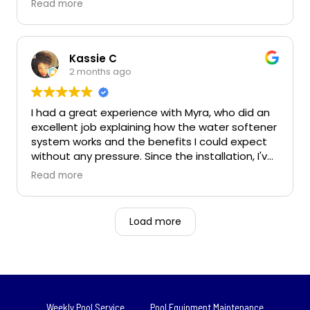
Read more
cheaply he will use them.... no extra sales or
charging for his materials. Frisco neighbors
taking care of neighbors.
Kassie C
2 months ago
Owner's reply
Thanks for your review Patrick! We are glad you
had a great experience!
I had a great experience with Myra, who did an
excellent job explaining how the water softener
system works and the benefits I could expect
without any pressure. Since the installation, I've
already noticed softer water, less spotting on
Read more
dishes and fixtures, and smoother skin and hair,
and I'm looking forward to the long-term
benefits for my appliances and plumbing.
Load more
Weekly Pool Service
Pool Equipment Maintenance