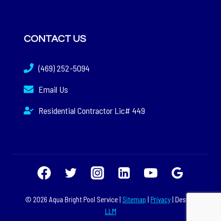
CONTACT US
(469) 252-5094
Email Us
Residential Contractor Lic# 449
© 2026 Aqua Bright Pool Service |
Sitemap
|
Privacy
| Design:
LLM