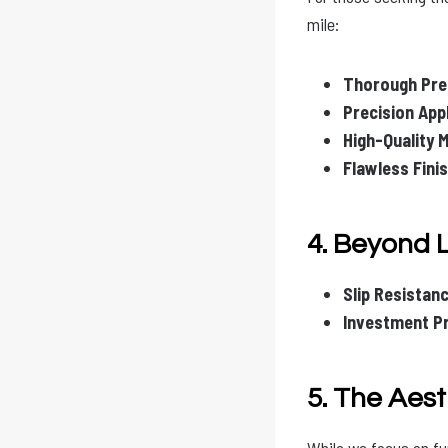
mile:
Thorough Pre
Precision Appl
High-Quality M
Flawless Finis
4. Beyond 
Slip Resistanc
Investment Pr
5. The Aes
While we focus on fu