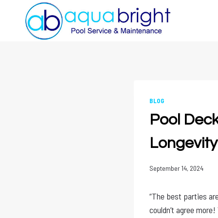
Skip
to
content
BLOG
Pool Deck 
Longevity
September 14, 2024
“The best parties are
couldn’t agree more! 