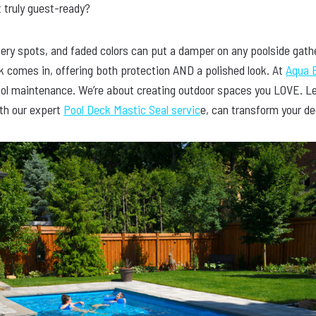
t truly guest-ready?
pery spots, and faded colors can put a damper on any poolside gath
ck comes in, offering both protection AND a polished look. At
Aqua B
ol maintenance. We’re about creating outdoor spaces you LOVE. Let
ith our expert
Pool Deck Mastic Seal servic
e, can transform your de