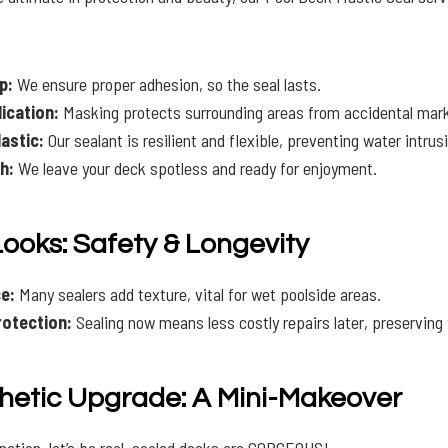
p:
We ensure proper adhesion, so the seal lasts.
ication:
Masking protects surrounding areas from accidental mar
astic:
Our sealant is resilient and flexible, preventing water intrusi
h:
We leave your deck spotless and ready for enjoyment.
Looks: Safety & Longevity
e:
Many sealers add texture, vital for wet poolside areas.
otection:
Sealing now means less costly repairs later, preserving 
thetic Upgrade: A Mini-Makeover
nction, let’s be real, sealed decks are GORGEOUS!