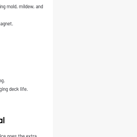
ing mold, mildew, and
agnet.
ng.
ing deck life.
al
ice goes the extra