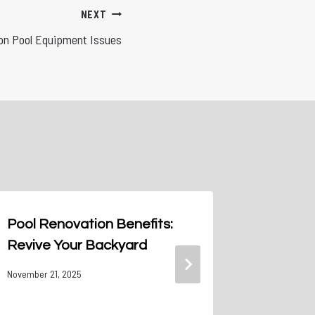
NEXT
n Pool Equipment Issues
Pool Renovation Benefits:
Banish 
Revive Your Backyard
Clean P
Them Sp
November 21, 2025
May 7, 2024