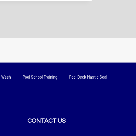
d Wash
Pool School Training
Pool Deck Mastic Seal
CONTACT US