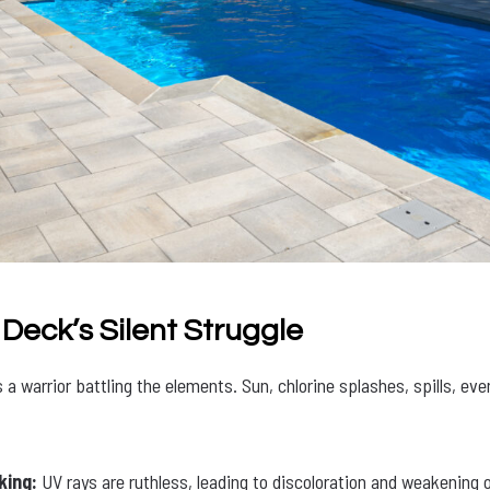
 Deck’s Silent Struggle
a warrior battling the elements. Sun, chlorine splashes, spills, even 
king:
UV rays are ruthless, leading to discoloration and weakening o