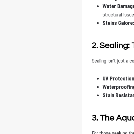
Water Damag
structural issue
Stains Galore
2. Sealing:
Sealing isn’t just a c
UV Protection
Waterproofin
Stain Resista
3. The Aqu
For those seeking th