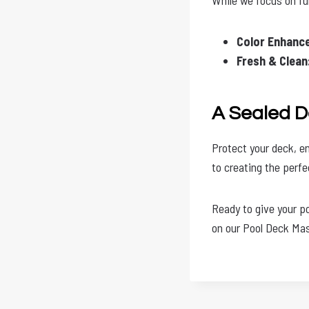
Color Enhanc
Fresh & Clean
A Sealed D
Protect your deck, en
to creating the perf
Ready to give your p
on our Pool Deck Mas