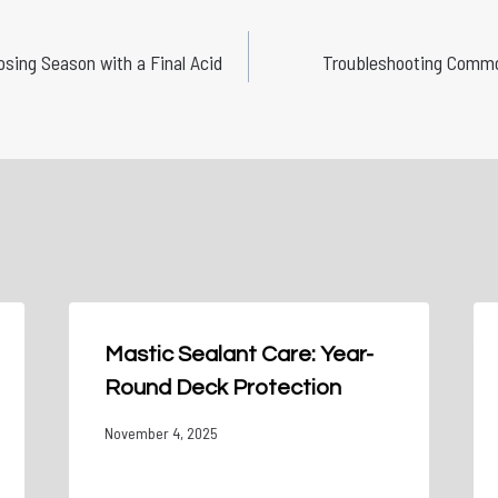
losing Season with a Final Acid
Troubleshooting Commo
Mastic Sealant Care: Year-
Round Deck Protection
November 4, 2025