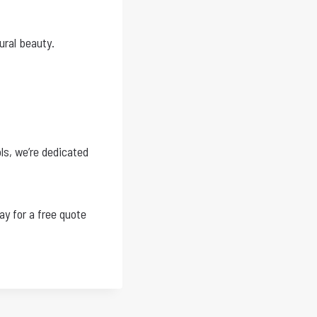
ural beauty.
ls, we’re dedicated
ay for a free quote