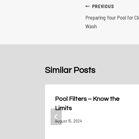
Post
PREVIOUS
Preparing Your Pool for C
navigation
Wash
Similar Posts
: From
Pool Filters – Know the
Limits
August 15, 2024