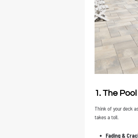
1. The Pool
Think of your deck as 
takes a toll.
Fading & Crac