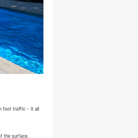
foot traffic – it all
f the surface.