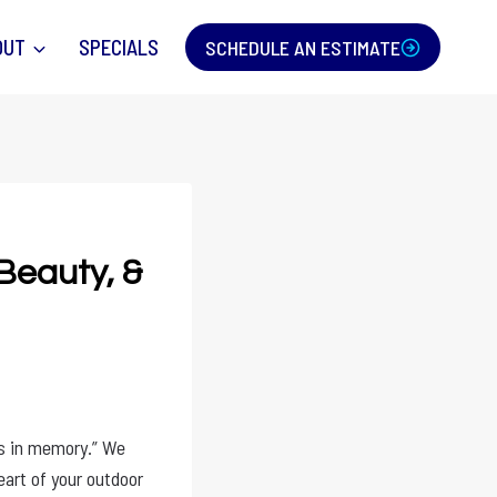
OUT
SPECIALS
SCHEDULE AN ESTIMATE
 Beauty, &
rs in memory.” We
eart of your outdoor