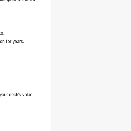
ks.
on for years.
your deck’s value.