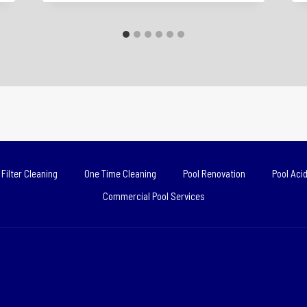
Filter Cleaning
One Time Cleaning
Pool Renovation
Pool Aci
Commercial Pool Services