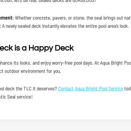
ement:
Whether concrete, pavers, or stone, the seal brings out nat
:
A newly sealed deck instantly elevates the entire pool area’s look.
eck is a Happy Deck
hance its looks, and enjoy worry-free pool days. At Aqua Bright Poo
ect outdoor environment for you.
ool deck the TLC it deserves?
Contact Aqua Bright Pool Service
tod
tic Seal service!