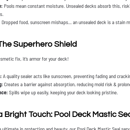
e:
Pools mean constant moisture. Unsealed decks absorb this, risk
s.
:
Dropped food, sunscreen mishaps… an unsealed deck is a stain m
 The Superhero Shield
osmetic fix, it’s armor for your deck!
:
A quality sealer acts like sunscreen, preventing fading and cracki
g:
Creates a barrier against absorption, reducing mold risk & prolong
nce:
Spills wipe up easily, keeping your deck looking pristine.
a Bright Touch: Pool Deck Mastic Se
e ultimate in protection and beauty, our Pool Deck Mastic Seal serv