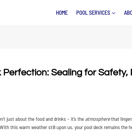
HOME
POOL SERVICES
AB
Perfection: Sealing for Safety,
n’t just about the food and drinks – it’s the
atmosphere
that linge
With this warm weather still upon us, your pool deck remains the h