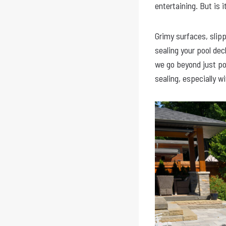
entertaining. But is i
Grimy surfaces, slip
sealing your pool de
we go beyond just po
sealing, especially w