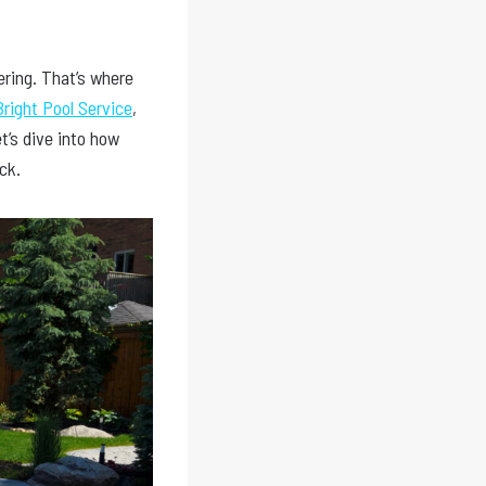
ering. That’s where
right Pool Service
,
’s dive into how
ck.