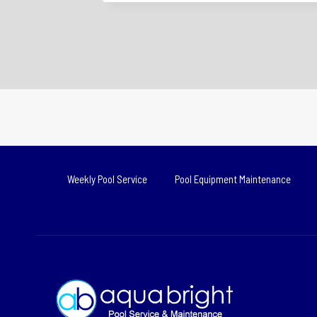
Weekly Pool Service
Pool Equipment Maintenance