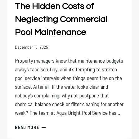
The Hidden Costs of
FOR
NEGLECTED
Neglecting Commercial
POOLS
Pool Maintenance
December 16, 2025
Property managers know that maintenance budgets
always face scrutiny, and it’s tempting to stretch
pool service intervals when things seem fine on the
surface. After all, if the water looks clear and
nobody’s complaining, why not postpone that
chemical balance check or filter cleaning for another
week? The team at Aqua Bright Pool Service has…
THE
READ MORE
HIDDEN