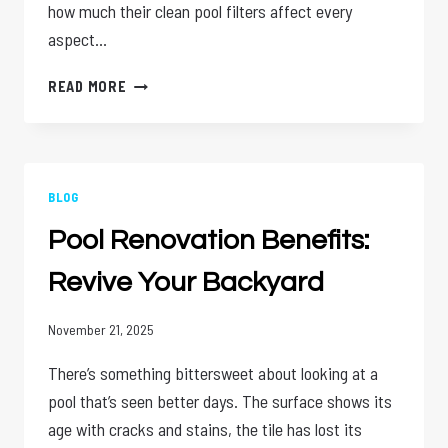
how much their clean pool filters affect every
aspect…
WHY
READ MORE
CLEAN
POOL
FILTERS
MATTER:
CLEAR
BLOG
WATER
Pool Renovation Benefits:
&
EFFICIENT
Revive Your Backyard
SYSTEMS
November 21, 2025
There’s something bittersweet about looking at a
pool that’s seen better days. The surface shows its
age with cracks and stains, the tile has lost its