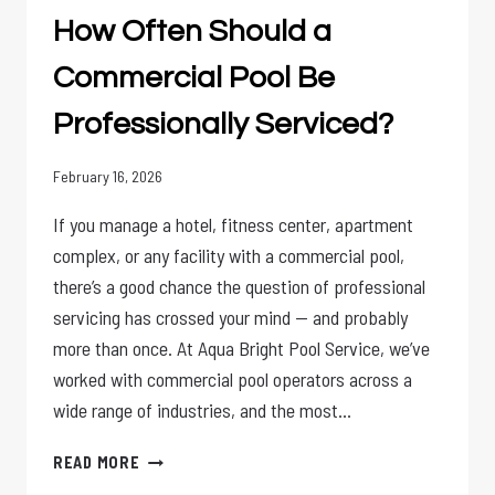
A
How Often Should a
WEEKLY
SERVICE?
Commercial Pool Be
Professionally Serviced?
February 16, 2026
If you manage a hotel, fitness center, apartment
complex, or any facility with a commercial pool,
there’s a good chance the question of professional
servicing has crossed your mind — and probably
more than once. At Aqua Bright Pool Service, we’ve
worked with commercial pool operators across a
wide range of industries, and the most…
HOW
READ MORE
OFTEN