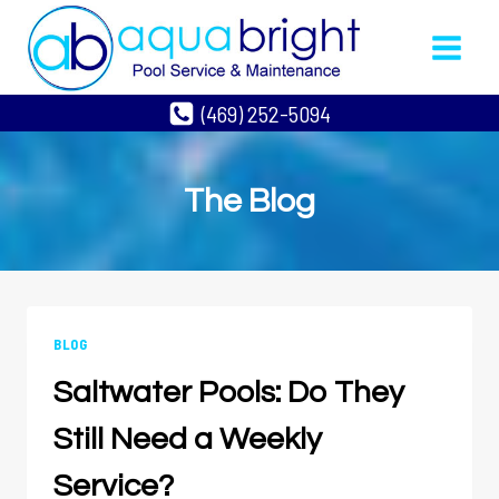
Skip
to
content
(469) 252-5094
The Blog
BLOG
Saltwater Pools: Do They
Still Need a Weekly
Service?