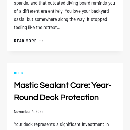
sparkle, and that outdated diving board reminds you
of a different era entirely. You love your backyard
oasis, but somewhere along the way, it stopped
feeling like the retreat…
POOL
READ MORE
RENOVATION
BENEFITS:
REVIVE
YOUR
BACKYARD
BLOG
Mastic Sealant Care: Year-
Round Deck Protection
November 4, 2025
Your deck represents a significant investment in