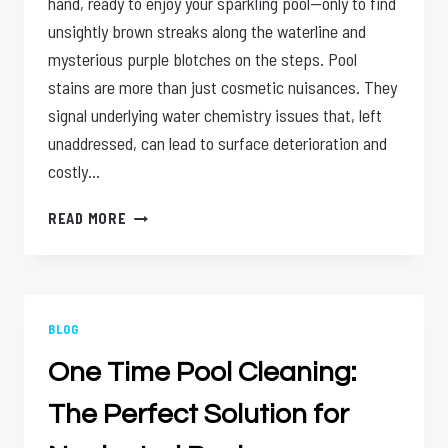
hand, ready to enjoy your sparkling pool—only to find
unsightly brown streaks along the waterline and
mysterious purple blotches on the steps. Pool
stains are more than just cosmetic nuisances. They
signal underlying water chemistry issues that, left
unaddressed, can lead to surface deterioration and
costly…
POOL
READ MORE
STAINS
SOLVED:
HOW
ACID
WASHING
BLOG
RESTORES
One Time Pool Cleaning:
YOUR
POOL’S
The Perfect Solution for
SHINE