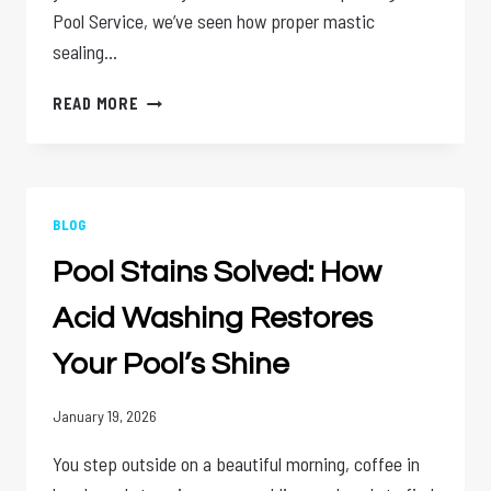
Pool Service, we’ve seen how proper mastic
sealing…
MASTIC
READ MORE
SEALING:
YOUR
POOL
DECK’S
BEST
BLOG
DEFENSE
Pool Stains Solved: How
AGAINST
CRACKS
Acid Washing Restores
Your Pool’s Shine
January 19, 2026
You step outside on a beautiful morning, coffee in