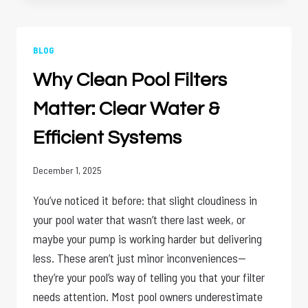
COSTS
OF
NEGLECTING
COMMERCIAL
BLOG
POOL
Why Clean Pool Filters
MAINTENANCE
Matter: Clear Water &
Efficient Systems
December 1, 2025
You’ve noticed it before: that slight cloudiness in
your pool water that wasn’t there last week, or
maybe your pump is working harder but delivering
less. These aren’t just minor inconveniences—
they’re your pool’s way of telling you that your filter
needs attention. Most pool owners underestimate