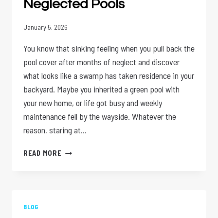
Neglected Pools
January 5, 2026
You know that sinking feeling when you pull back the
pool cover after months of neglect and discover
what looks like a swamp has taken residence in your
backyard. Maybe you inherited a green pool with
your new home, or life got busy and weekly
maintenance fell by the wayside. Whatever the
reason, staring at…
ONE
READ MORE
TIME
POOL
CLEANING:
THE
PERFECT
BLOG
SOLUTION