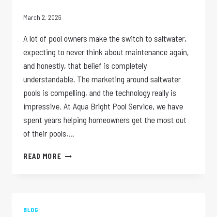
March 2, 2026
A lot of pool owners make the switch to saltwater,
expecting to never think about maintenance again,
and honestly, that belief is completely
understandable. The marketing around saltwater
pools is compelling, and the technology really is
impressive. At Aqua Bright Pool Service, we have
spent years helping homeowners get the most out
of their pools,…
SALTWATER
READ MORE
POOLS:
DO
THEY
STILL
NEED
BLOG