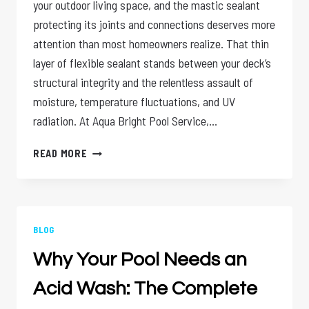
your outdoor living space, and the mastic sealant
protecting its joints and connections deserves more
attention than most homeowners realize. That thin
layer of flexible sealant stands between your deck’s
structural integrity and the relentless assault of
moisture, temperature fluctuations, and UV
radiation. At Aqua Bright Pool Service,…
MASTIC
READ MORE
SEALANT
CARE:
YEAR-
ROUND
DECK
BLOG
PROTECTION
Why Your Pool Needs an
Acid Wash: The Complete