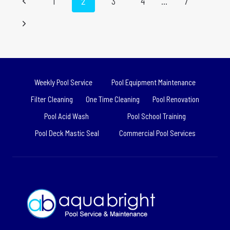
Previous
1
2
3
4
…
7
ACID
WASH:
navigation
Page
Next
THE
COMPLETE
Page
GUIDE
Weekly Pool Service
Pool Equipment Maintenance
Filter Cleaning
One Time Cleaning
Pool Renovation
Pool Acid Wash
Pool School Training
Pool Deck Mastic Seal
Commercial Pool Services