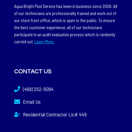
Aqua Bright Pool Service has been in business since 2006. All
of our technicians are professionally trained and work out of
our store front office, which is open to the public. To ensure
the best customer experience, all of our technicians
participate in an audit evaluation process which is randomly
carried out.
Learn More.
CONTACT US
(469) 252-5094
Email Us
Residential Contractor Lic# 449