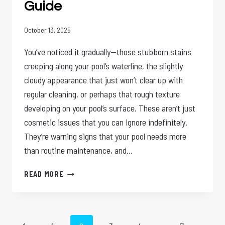
Guide
October 13, 2025
You’ve noticed it gradually—those stubborn stains
creeping along your pool’s waterline, the slightly
cloudy appearance that just won’t clear up with
regular cleaning, or perhaps that rough texture
developing on your pool’s surface. These aren’t just
cosmetic issues that you can ignore indefinitely.
They’re warning signs that your pool needs more
than routine maintenance, and…
WHY
READ MORE
YOUR
POOL
NEEDS
AN
Page