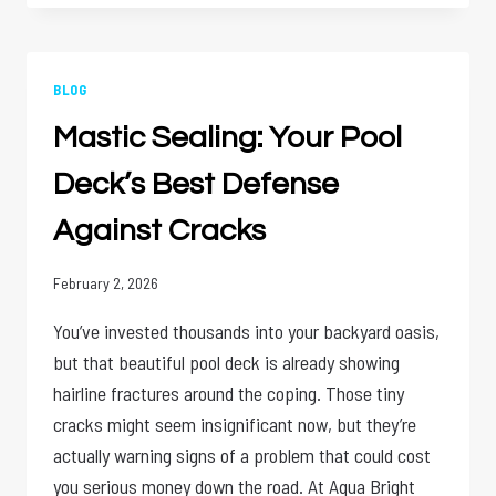
SHOULD
A
COMMERCIAL
POOL
BLOG
BE
Mastic Sealing: Your Pool
PROFESSIONALLY
SERVICED?
Deck’s Best Defense
Against Cracks
February 2, 2026
You’ve invested thousands into your backyard oasis,
but that beautiful pool deck is already showing
hairline fractures around the coping. Those tiny
cracks might seem insignificant now, but they’re
actually warning signs of a problem that could cost
you serious money down the road. At Aqua Bright