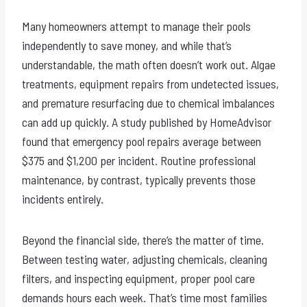
Many homeowners attempt to manage their pools
independently to save money, and while that’s
understandable, the math often doesn’t work out. Algae
treatments, equipment repairs from undetected issues,
and premature resurfacing due to chemical imbalances
can add up quickly. A study published by HomeAdvisor
found that emergency pool repairs average between
$375 and $1,200 per incident. Routine professional
maintenance, by contrast, typically prevents those
incidents entirely.
Beyond the financial side, there’s the matter of time.
Between testing water, adjusting chemicals, cleaning
filters, and inspecting equipment, proper pool care
demands hours each week. That’s time most families