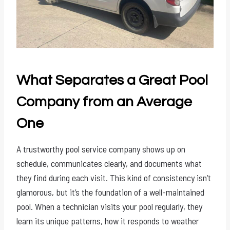
What Separates a Great Pool
Company from an Average
One
A trustworthy pool service company shows up on
schedule, communicates clearly, and documents what
they find during each visit. This kind of consistency isn’t
glamorous, but it’s the foundation of a well-maintained
pool. When a technician visits your pool regularly, they
learn its unique patterns, how it responds to weather