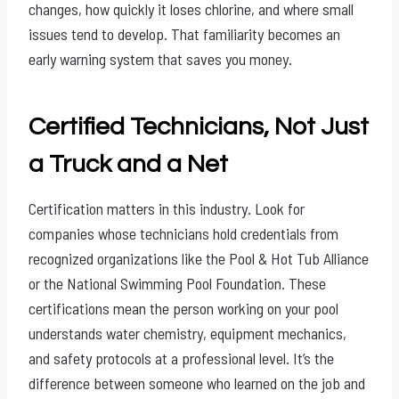
changes, how quickly it loses chlorine, and where small
issues tend to develop. That familiarity becomes an
early warning system that saves you money.
Certified Technicians, Not Just
a Truck and a Net
Certification matters in this industry. Look for
companies whose technicians hold credentials from
recognized organizations like the Pool & Hot Tub Alliance
or the National Swimming Pool Foundation. These
certifications mean the person working on your pool
understands water chemistry, equipment mechanics,
and safety protocols at a professional level. It’s the
difference between someone who learned on the job and