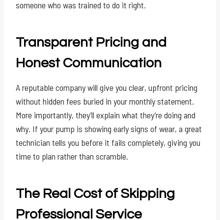
someone who was trained to do it right.
Transparent Pricing and
Honest Communication
A reputable company will give you clear, upfront pricing
without hidden fees buried in your monthly statement.
More importantly, they’ll explain what they’re doing and
why. If your pump is showing early signs of wear, a great
technician tells you before it fails completely, giving you
time to plan rather than scramble.
The Real Cost of Skipping
Professional Service