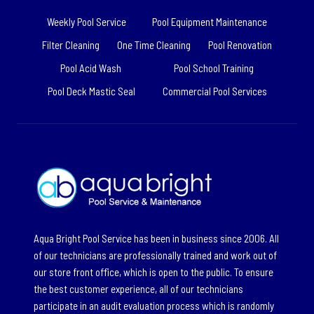
Weekly Pool Service
Pool Equipment Maintenance
Filter Cleaning
One Time Cleaning
Pool Renovation
Pool Acid Wash
Pool School Training
Pool Deck Mastic Seal
Commercial Pool Services
Aqua Bright Pool Service has been in business since 2006. All
of our technicians are professionally trained and work out of
our store front office, which is open to the public. To ensure
the best customer experience, all of our technicians
participate in an audit evaluation process which is randomly