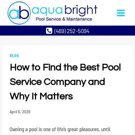
Skip
to
content
(469) 252-5094
BLOG
How to Find the Best Pool
Service Company and
Why It Matters
April 6, 2026
Owning a pool is one of life’s great pleasures, until