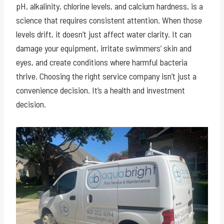
pH, alkalinity, chlorine levels, and calcium hardness, is a
science that requires consistent attention. When those
levels drift, it doesn’t just affect water clarity. It can
damage your equipment, irritate swimmers’ skin and
eyes, and create conditions where harmful bacteria
thrive. Choosing the right service company isn’t just a
convenience decision. It’s a health and investment
decision.