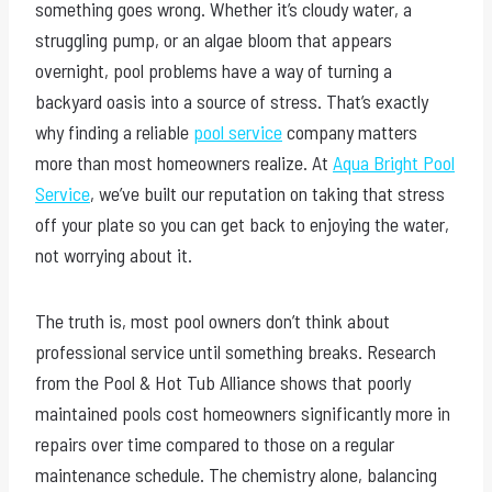
something goes wrong. Whether it’s cloudy water, a
struggling pump, or an algae bloom that appears
overnight, pool problems have a way of turning a
backyard oasis into a source of stress. That’s exactly
why finding a reliable
pool service
company matters
more than most homeowners realize. At
Aqua Bright Pool
Service
, we’ve built our reputation on taking that stress
off your plate so you can get back to enjoying the water,
not worrying about it.
The truth is, most pool owners don’t think about
professional service until something breaks. Research
from the Pool & Hot Tub Alliance shows that poorly
maintained pools cost homeowners significantly more in
repairs over time compared to those on a regular
maintenance schedule. The chemistry alone, balancing