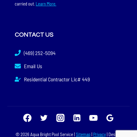
carried out.
Learn More.
CONTACT US
(469) 252-5094
Email Us
Residential Contractor Lic# 449
© 2026 Aqua Bright Pool Service |
Sitemap
|
Privacy
| Design: