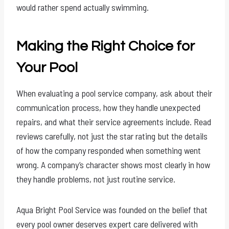
would rather spend actually swimming.
Making the Right Choice for
Your Pool
When evaluating a pool service company, ask about their
communication process, how they handle unexpected
repairs, and what their service agreements include. Read
reviews carefully, not just the star rating but the details
of how the company responded when something went
wrong. A company’s character shows most clearly in how
they handle problems, not just routine service.
Aqua Bright Pool Service was founded on the belief that
every pool owner deserves expert care delivered with