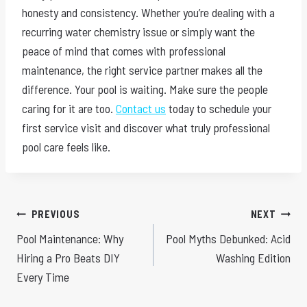
honesty and consistency. Whether you’re dealing with a
recurring water chemistry issue or simply want the
peace of mind that comes with professional
maintenance, the right service partner makes all the
difference. Your pool is waiting. Make sure the people
caring for it are too.
Contact us
today to schedule your
first service visit and discover what truly professional
pool care feels like.
Post
PREVIOUS
NEXT
Pool Maintenance: Why
Pool Myths Debunked: Acid
navigation
Hiring a Pro Beats DIY
Washing Edition
Every Time