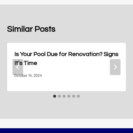
Similar Posts
Is Your Pool Due for Renovation? Signs
It’s Time
October 14, 2024